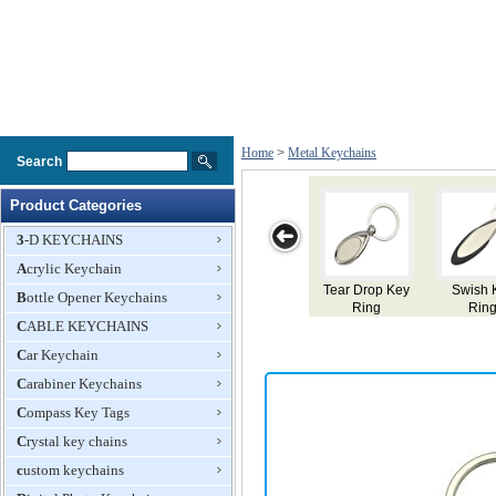
Home
>
Metal Keychains
Search
Product Categories
3-D KEYCHAINS
Acrylic Keychain
Tear Drop Key
Swish Key
Splash Key
Scribe Key
Mu
Bottle Opener Keychains
Ring
Ring
Ring
Ring
CABLE KEYCHAINS
Car Keychain
Carabiner Keychains
Compass Key Tags
Crystal key chains
custom keychains