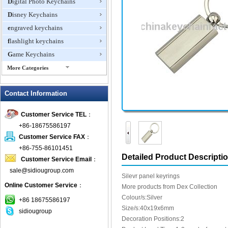
Digital Photo Keychains
Disney Keychains
engraved keychains
flashlight keychains
Game Keychains
More Categories
ID Holder Keychains
Contact Information
IQ Cubes
Key Finder
Customer Service TEL
：
Key Lights
+86-18675586197
Keychain Flash Drive
Customer Service FAX
：
keychains boxing glove
+86-755-86101451
Detailed Product Descripti
Customer Service Email
：
Laser Pointer Keychain
sale@sidiougroup.com
leather keychains
Silevr panel keyrings
Online Customer Service
：
LED keychain
More products from Dex Collection
Colour/s:Silver
Lover keychain
+86 18675586197
Size/s:40x19x6mm
sidiougroup
Metal Keychains
Decoration Positions:2
Miscellaneous Key Chains