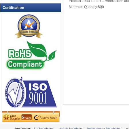
Product Lead Time:1-2 weeks from art
Multi-Function Keychains
Minimum Quantity:500
Certification
novelty keychains
Pen Keychains
personalized keychains
photo keychains
Pill Box Keychains
plastic keychains
PROMOTIONAL KEYCHAINS
Soft Keychain
Soft PVC Keychains
Solar powered flashing keychains
sports keychains
Stress Ball Keychain
TAPE MEASURE KEYCHAINS
Tool Key Chains
valet keychains
wholesale keychains
|
|
|
browse by:
3-d keychains
acrylic keychain
bottle opener keychains
c