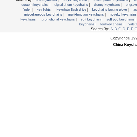
|
|
|
wooden key chains
custom keychains
digital photo keychains
disney keychains
engrav
|
|
|
|
finder
key lights
keychain flash drive
keychains boxing glove
la
|
|
miscellaneous key chains
multi-function keychains
novelty keychain
|
|
|
keychains
promotional keychains
soft keychain
soft pvc keychains
|
|
keychains
tool key chains
valet
Search By:
A
B
C
D
E
F
Copyright © 19
China Keycha