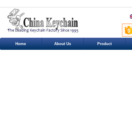
Home
About Us
Product