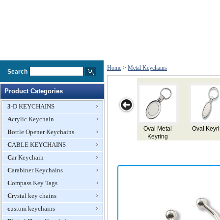
Home
>
Metal Keychains
Search
Product Categories
3-D KEYCHAINS
Acrylic Keychain
Oval Keyring
Key Ring
Key Ring
Metal Keyring
Metal
Bottle Opener Keychains
CABLE KEYCHAINS
Car Keychain
Carabiner Keychains
Compass Key Tags
Crystal key chains
custom keychains