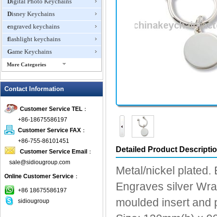
Digital Photo Keychains
Disney Keychains
engraved keychains
flashlight keychains
Game Keychains
More Categories
ID Holder Keychains
Contact Information
IQ Cubes
Key Finder
Customer Service TEL
：
Key Lights
+86-18675586197
Keychain Flash Drive
Customer Service FAX
：
keychains boxing glove
+86-755-86101451
Detailed Product Descripti
Customer Service Email
：
Laser Pointer Keychain
sale@sidiougroup.com
leather keychains
Metal/nickel plated.
Online Customer Service
：
LED keychain
Engraves silver Wrap
Lover keychain
+86 18675586197
moulded insert and p
sidiougroup
Metal Keychains
Miscellaneous Key Chains