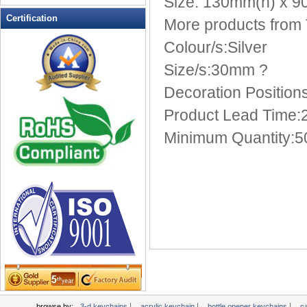
Size: 130mm(h) x 
Multi-Function Keychains
Certification
More products from
novelty keychains
Colour/s:Silver
Pen Keychains
Size/s:30mm ?
personalized keychains
photo keychains
Decoration Position
Pill Box Keychains
Product Lead Time:2
plastic keychains
Minimum Quantity:5
PROMOTIONAL KEYCHAINS
Soft Keychain
Soft PVC Keychains
Solar powered flashing keychains
sports keychains
Stress Ball Keychain
TAPE MEASURE KEYCHAINS
Tool Key Chains
valet keychains
wholesale keychains
|
|
|
browse by:
3-d keychains
acrylic keychain
bottle opener keychains
c