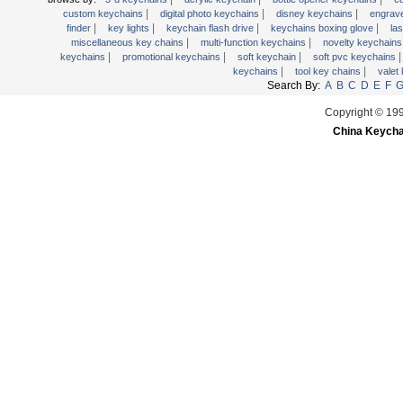
|
|
|
wooden key chains
custom keychains
digital photo keychains
disney keychains
engrav
|
|
|
|
finder
key lights
keychain flash drive
keychains boxing glove
la
|
|
miscellaneous key chains
multi-function keychains
novelty keychain
|
|
|
keychains
promotional keychains
soft keychain
soft pvc keychains
|
|
keychains
tool key chains
valet
Search By:
A
B
C
D
E
F
Copyright © 19
China Keycha