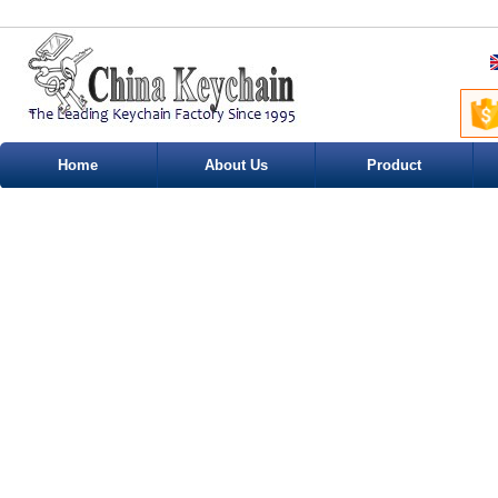
Home
About Us
Product