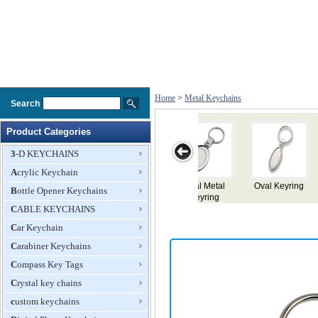
Home
>
Metal Keychains
Search
Product Categories
3-D KEYCHAINS
Acrylic Keychain
Keyring
Key Ring
Key Ring
Metal Keyring
Metal Keyri
Bottle Opener Keychains
CABLE KEYCHAINS
Car Keychain
Carabiner Keychains
Compass Key Tags
Crystal key chains
custom keychains