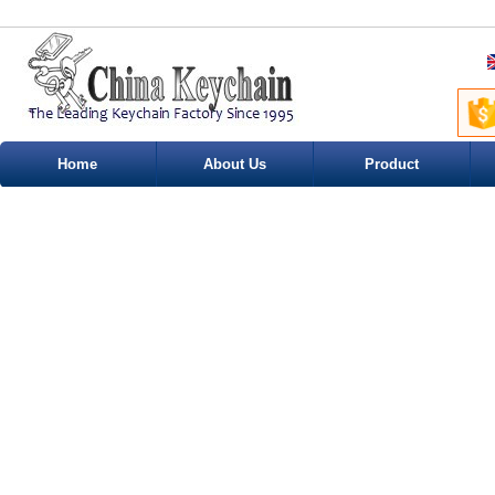
Home
About Us
Product