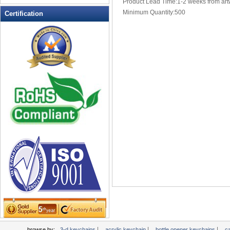
Product Lead Time:1-2 weeks from art
Multi-Function Keychains
Minimum Quantity:500
Certification
novelty keychains
Pen Keychains
personalized keychains
photo keychains
Pill Box Keychains
plastic keychains
PROMOTIONAL KEYCHAINS
Soft Keychain
Soft PVC Keychains
Solar powered flashing keychains
sports keychains
Stress Ball Keychain
TAPE MEASURE KEYCHAINS
Tool Key Chains
valet keychains
wholesale keychains
|
|
|
browse by:
3-d keychains
acrylic keychain
bottle opener keychains
c