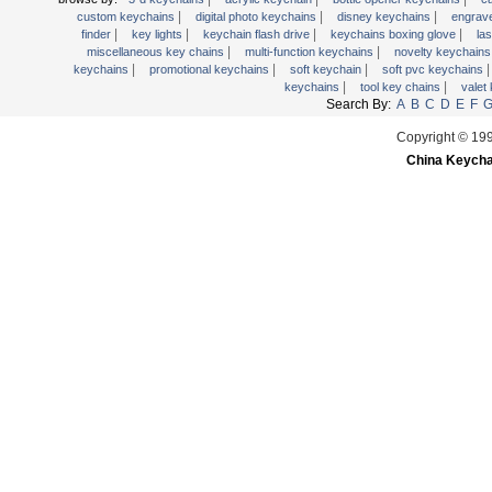
|
|
|
wooden key chains
custom keychains
digital photo keychains
disney keychains
engrav
|
|
|
|
finder
key lights
keychain flash drive
keychains boxing glove
la
|
|
miscellaneous key chains
multi-function keychains
novelty keychain
|
|
|
keychains
promotional keychains
soft keychain
soft pvc keychains
|
|
keychains
tool key chains
valet
Search By:
A
B
C
D
E
F
Copyright © 19
China Keycha