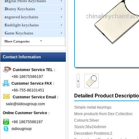
Digital Photo Keychains
Disney Keychains
engraved keychains
flashlight keychains
Game Keychains
More Categories
ID Holder Keychains
Contact Information
IQ Cubes
Key Finder
Customer Service TEL
：
Key Lights
+86-18675586197
Keychain Flash Drive
Customer Service FAX
：
keychains boxing glove
+86-755-86101451
Detailed Product Descripti
Customer Service Email
：
Laser Pointer Keychain
sale@sidiougroup.com
leather keychains
Simple metal keyrings
Online Customer Service
：
LED keychain
More products from Dex Collection
Colour/s:Silver
Lover keychain
+86 18675586197
Size/s:36x24x6mm
sidiougroup
Metal Keychains
Decoration Positions:2
Miscellaneous Key Chains