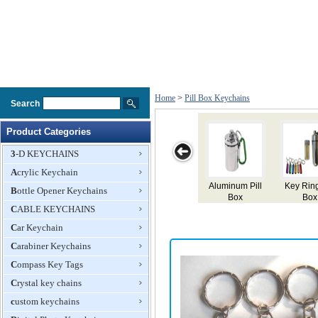
Home
>
Pill Box Keychains
Search
Product Categories
3-D KEYCHAINS
Acrylic Keychain
Aluminum Pill
Key Ring Pill
Pill Box
Novel
Bottle Opener Keychains
Box
Box
Keyring
Keycha
CABLE KEYCHAINS
Aluminum
Box
Car Keychain
Carabiner Keychains
Compass Key Tags
Crystal key chains
custom keychains