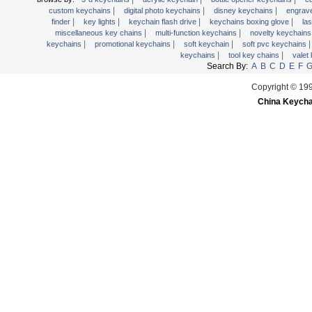
|
|
|
wooden key chains
custom keychains
digital photo keychains
disney keychains
engrav
|
|
|
|
finder
key lights
keychain flash drive
keychains boxing glove
la
|
|
miscellaneous key chains
multi-function keychains
novelty keychain
|
|
|
keychains
promotional keychains
soft keychain
soft pvc keychains
|
|
keychains
tool key chains
valet
Search By:
A
B
C
D
E
F
Copyright © 19
China Keycha