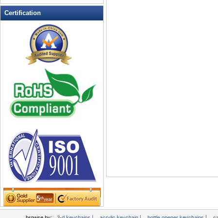
Multi-Function Keychains
Certification
novelty keychains
Pen Keychains
personalized keychains
photo keychains
Pill Box Keychains
plastic keychains
PROMOTIONAL KEYCHAINS
Soft Keychain
Soft PVC Keychains
Solar powered flashing keychains
sports keychains
Stress Ball Keychain
TAPE MEASURE KEYCHAINS
Tool Key Chains
valet keychains
wholesale keychains
|
|
|
browse by:
3-d keychains
acrylic keychain
bottle opener keychains
c