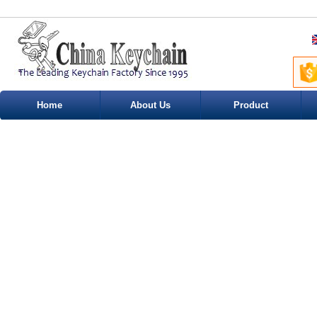
Home
About Us
Product