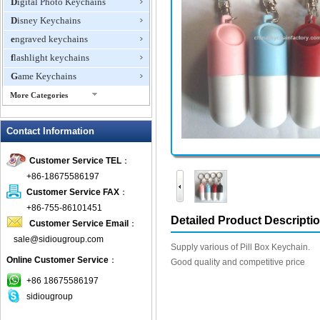
Digital Photo Keychains
Disney Keychains
engraved keychains
flashlight keychains
Game Keychains
More Categories
ID Holder Keychains
Contact Information
IQ Cubes
Key Finder
Customer Service TEL
：
Key Lights
+86-18675586197
Keychain Flash Drive
Customer Service FAX
：
keychains boxing glove
+86-755-86101451
Detailed Product Descripti
Customer Service Email
：
Laser Pointer Keychain
sale@sidiougroup.com
leather keychains
Supply various of Pill Box Keychain.
Online Customer Service
：
LED keychain
Good quality and competitive price
Lover keychain
+86 18675586197
sidiougroup
Metal Keychains
Miscellaneous Key Chains